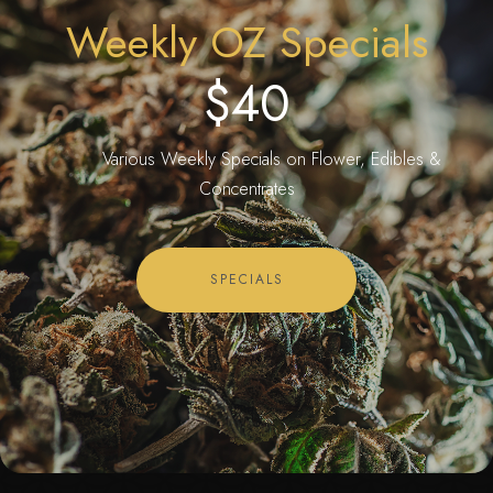
Weekly OZ Specials
$40
Various Weekly Specials on Flower, Edibles &
Concentrates
SPECIALS