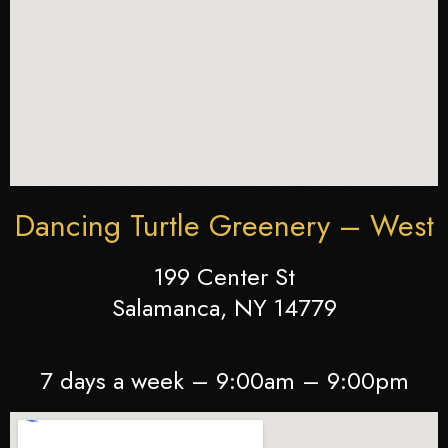
Dancing Turtle Greenery – West
199 Center St
Salamanca, NY 14779
7 days a week – 9:00am – 9:00pm