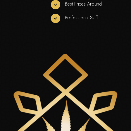
Best Prices Around
Professional Staff