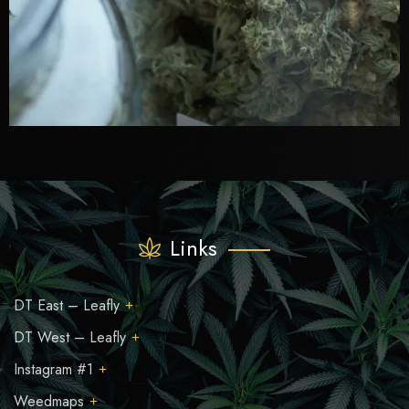
Links
DT East – Leafly
DT West – Leafly
Instagram #1
Weedmaps