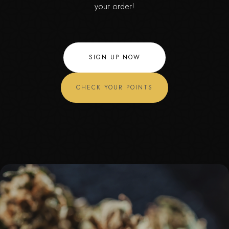
your order!
SIGN UP NOW
CHECK YOUR POINTS