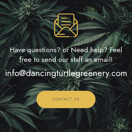
Have questions? or Need help? Feel
free to send our staff an email!
info@dancingturtlegreenery.com
CONTACT US