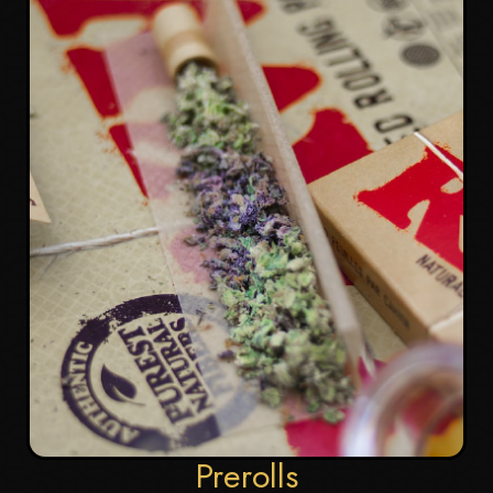
Prerolls