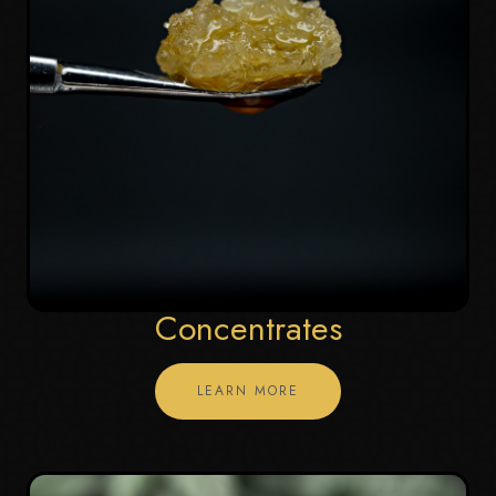
Concentrates
LEARN MORE