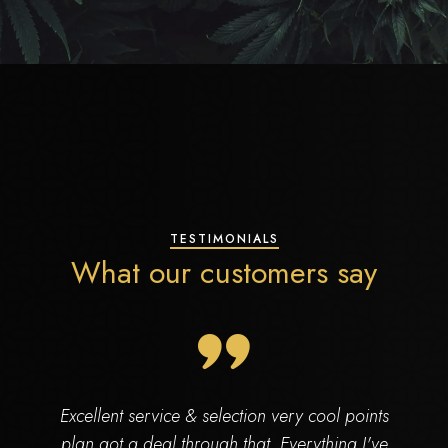
TESTIMONIALS
What our customers say
Excellent service & selection very cool points
plan got a deal through that. Everything I've