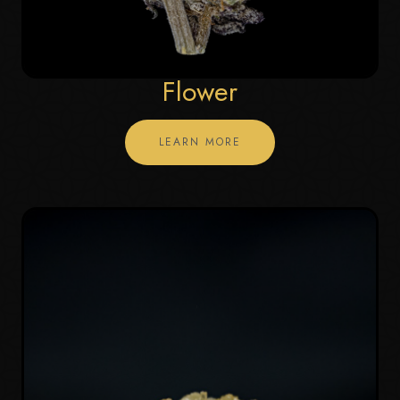
Flower
LEARN MORE