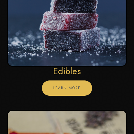
Edibles
LEARN MORE