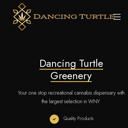
Dancing Turtle
Greenery
Your one stop recreational cannabis dispensary with
the largest selection in WNY.
Quality Products