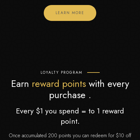
LEARN MORE
LOYALTY PROGRAM
Earn
reward points
with every
purchase .
Every $1 you spend = to 1 reward
point.
Once accumulated 200 points you can redeem for $10 off