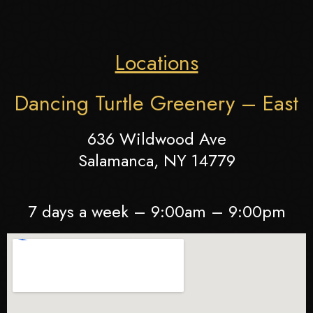
Locations
Dancing Turtle Greenery – East
636 Wildwood Ave
Salamanca, NY 14779
7 days a week – 9:00am – 9:00pm