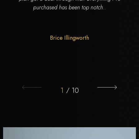
purchased has been top notch..
Brice Illingworth
1
/
10