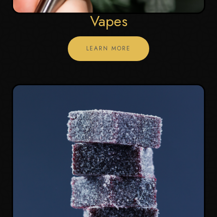
Vapes
LEARN MORE